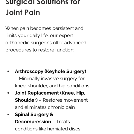
Surgical Solutions for 
Joint Pain
When pain becomes persistent and 
limits your daily life, our expert 
orthopedic surgeons offer advanced 
procedures to restore function:
Arthroscopy (Keyhole Surgery)
– Minimally invasive surgery for 
knee, shoulder, and hip conditions.
Joint Replacement (Knee, Hip, 
Shoulder) 
– Restores movement 
and eliminates chronic pain.
Spinal Surgery & 
Decompression 
– Treats 
conditions like herniated discs 