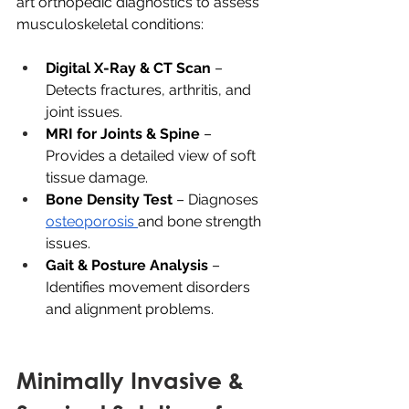
art orthopedic diagnostics to assess 
musculoskeletal conditions:
Digital X-Ray & CT Scan
 – 
Detects fractures, arthritis, and 
joint issues.
MRI for Joints & Spine
 – 
Provides a detailed view of soft 
tissue damage.
Bone Density Test
 – Diagnoses 
osteoporosis 
and bone strength 
issues.
Gait & Posture Analysis
 – 
Identifies movement disorders 
and alignment problems.
Minimally Invasive & 