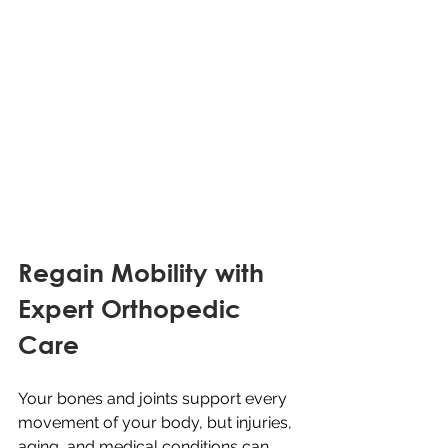
Regain Mobility with 
Expert Orthopedic 
Care
Your bones and joints support every 
movement of your body, but injuries, 
aging, and medical conditions can 