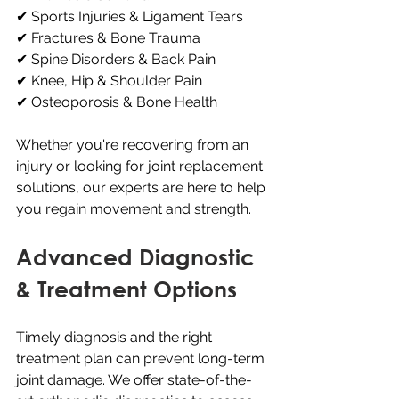
✔ Sports Injuries & Ligament Tears
✔ Fractures & Bone Trauma
✔ Spine Disorders & Back Pain
✔ Knee, Hip & Shoulder Pain
✔ Osteoporosis & Bone Health
Whether you're recovering from an 
injury or looking for joint replacement 
solutions, our experts are here to help 
you regain movement and strength.
Advanced Diagnostic 
& Treatment Options
Timely diagnosis and the right 
treatment plan can prevent long-term 
joint damage. We offer state-of-the-