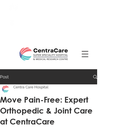
24/7 Emergency:
0831-
3508484
Ranade Road, Tilakwadi,
Belagavi
Post
Centra Care Hospital
Move Pain-Free: Expert
Orthopedic & Joint Care
at CentraCare