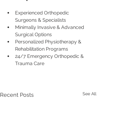
Experienced Orthopedic 
Surgeons & Specialists
Minimally Invasive & Advanced 
Surgical Options
Personalized Physiotherapy & 
Rehabilitation Programs
24/7 Emergency Orthopedic & 
Trauma Care
See All
Recent Posts