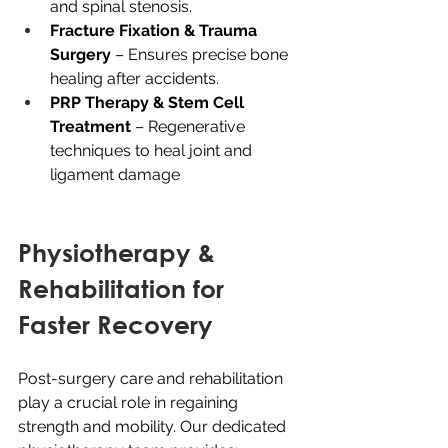
and spinal stenosis.
Fracture Fixation & Trauma 
Surgery
 – Ensures precise bone 
healing after accidents.
PRP Therapy & Stem Cell 
Treatment
 – Regenerative 
techniques to heal joint and 
ligament damage
Physiotherapy & 
Rehabilitation for 
Faster Recovery
Post-surgery care and rehabilitation 
play a crucial role in regaining 
strength and mobility. Our dedicated 