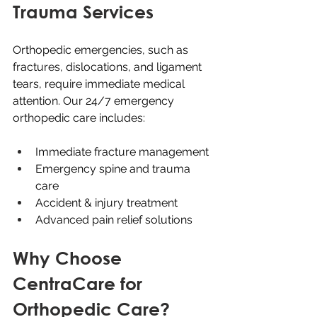
Trauma Services
Orthopedic emergencies, such as 
fractures, dislocations, and ligament 
tears, require immediate medical 
attention. Our 24/7 emergency 
orthopedic care includes:
Immediate fracture management
Emergency spine and trauma 
care
Accident & injury treatment
Advanced pain relief solutions
Why Choose 
CentraCare for 
Orthopedic Care?