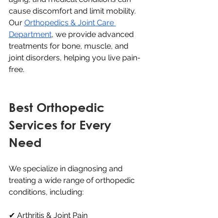
cause discomfort and limit mobility. 
Our 
Orthopedics & Joint Care 
Department
, we provide advanced 
treatments for bone, muscle, and 
joint disorders, helping you live pain-
free.
Best Orthopedic 
Services for Every 
Need
We specialize in diagnosing and 
treating a wide range of orthopedic 
conditions, including:
✔ Arthritis & Joint Pain