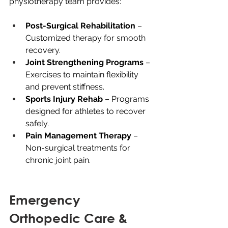
physiotherapy team provides:
Post-Surgical Rehabilitation
 – 
Customized therapy for smooth 
recovery.
Joint Strengthening Programs 
– 
Exercises to maintain flexibility 
and prevent stiffness.
Sports Injury Rehab
 – Programs 
designed for athletes to recover 
safely.
Pain Management Therapy
 – 
Non-surgical treatments for 
chronic joint pain.
Emergency 
Orthopedic Care & 