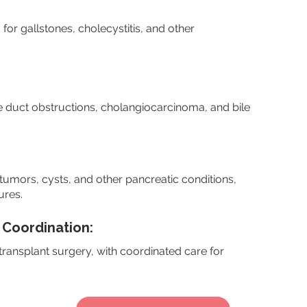
r gallstones, cholecystitis, and other
e duct obstructions, cholangiocarcinoma, and bile
umors, cysts, and other pancreatic conditions,
ures.
 Coordination:
 transplant surgery, with coordinated care for