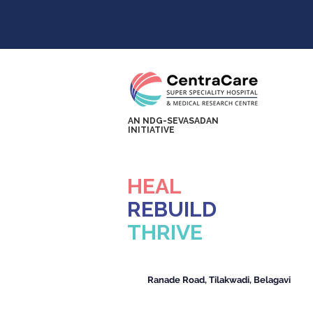
AN NDG-SEVASADAN
INITIATIVE
HEAL
REBUILD
THRIVE
Ranade Road, Tilakwadi, Belagavi