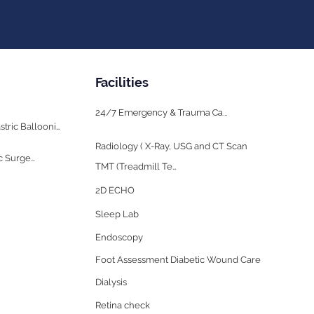
Facilities
24/7 Emergency & Trauma Care
Bariatric Surgery & Gastric Ballooning
Radiology ( X-Ray, USG and CT Scan
Cosmetology & Plastic Surgery
TMT (Treadmill Test)
2D ECHO
Sleep Lab
Endoscopy
Foot Assessment Diabetic Wound Care
Dialysis
Retina check