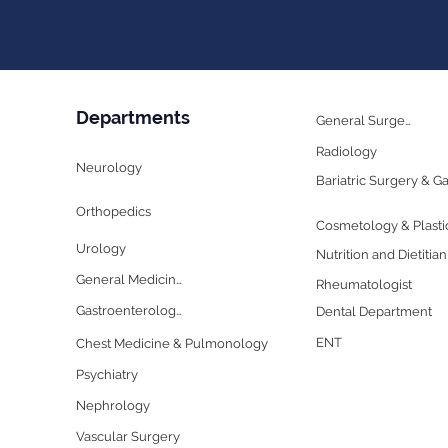
Departments
General Surgery
Radiology
Neurology
Orthopedics
Urology
Nutrition and Dietitian
General Medicine
Rheumatologist
Gastroenterology
Dental Department
ENT
Chest Medicine & Pulmonology
Psychiatry
Nephrology
Vascular Surgery