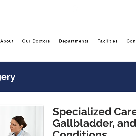
Emergency: 0831-3508484
Ranade Road, Tilakw
Belagavi
About
Our Doctors
Departments
Facilities
Con
gery
Specialized Care 
Gallbladder, and
Conditions