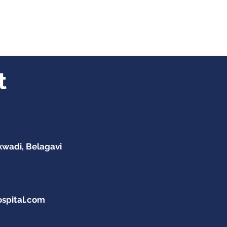
t
kwadi, Belagavi
ospital.com