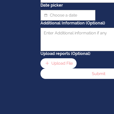
Date picker
Additional Information (Optional)
Upload reports (Optional)
Upload File
Submit