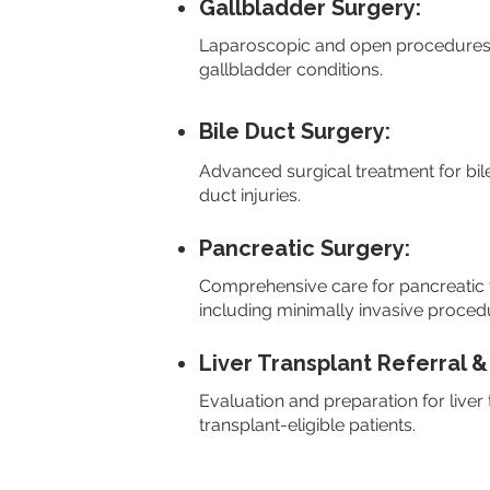
Gallbladder Surgery:
Laparoscopic and open procedures fo
gallbladder conditions.
Bile Duct Surgery:
Advanced surgical treatment for bil
duct injuries.
Pancreatic Surgery:
Comprehensive care for pancreatic t
including minimally invasive proced
Liver Transplant Referral &
Evaluation and preparation for liver
transplant-eligible patients.