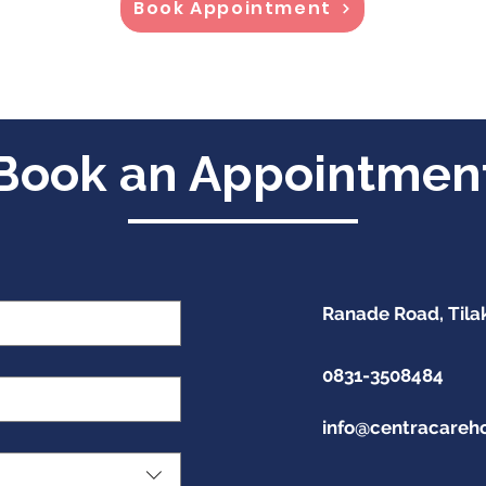
Book Appointment
Book an Appointmen
Ranade Road, Tila
0831-3508484
info@centracareh