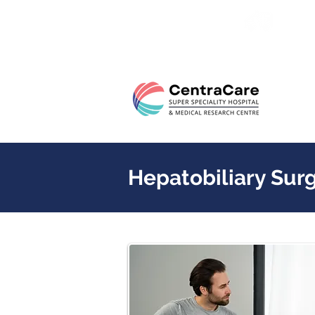
24/7 
Hepatobiliary Sur