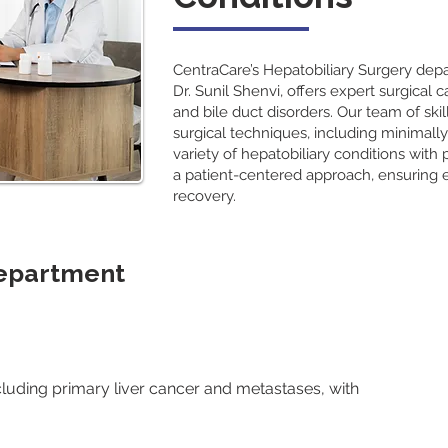
CentraCare’s Hepatobiliary Surgery de
Dr. Sunil Shenvi, offers expert surgical c
and bile duct disorders. Our team of sk
surgical techniques, including minimally
variety of hepatobiliary conditions with
a patient-centered approach, ensuring 
recovery.
Department
cluding primary liver cancer and metastases, with