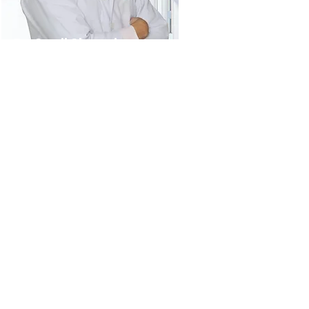
Dr. Sunil Shenvi
Hepatobiliary specialist