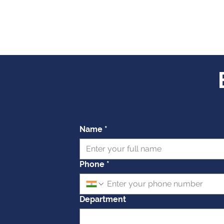
Name
*
Phone
*
Department