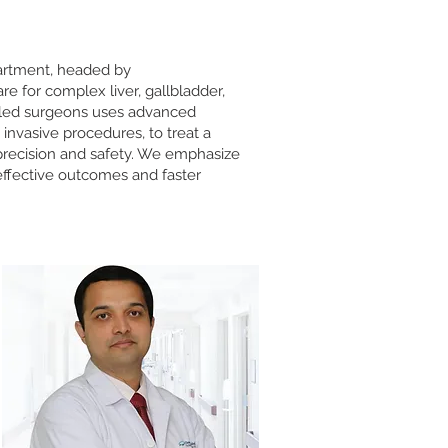
partment, headed by
are for complex liver, gallbladder,
illed surgeons uses advanced
 invasive procedures, to treat a
 precision and safety. We emphasize
effective outcomes and faster