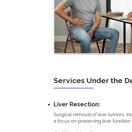
Services Under the 
Liver Resection:
Surgical removal of liver tumors, in
a focus on preserving liver function.