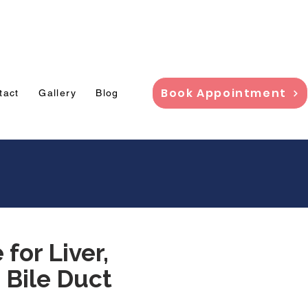
adi,
Book Appointment
tact
Gallery
Blog
for Liver,
 Bile Duct