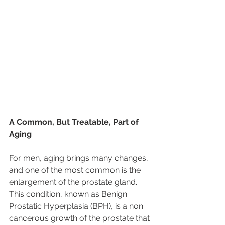
A Common, But Treatable, Part of 
Aging
For men, aging brings many changes, 
and one of the most common is the 
enlargement of the prostate gland. 
This condition, known as Benign 
Prostatic Hyperplasia (BPH), is a non 
cancerous growth of the prostate that 