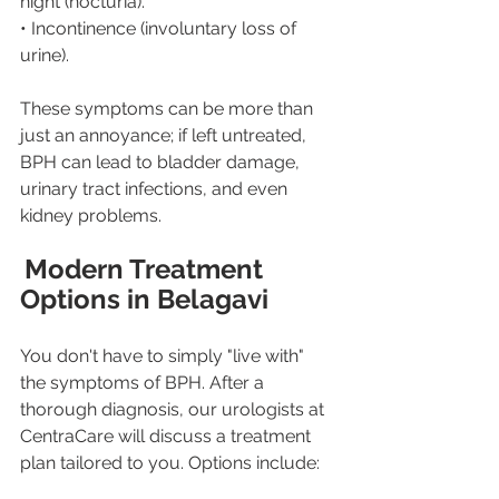
night (nocturia).
• Incontinence (involuntary loss of 
urine).
These symptoms can be more than 
just an annoyance; if left untreated, 
BPH can lead to bladder damage, 
urinary tract infections, and even 
kidney problems.
Modern Treatment 
Options in Belagavi
You don't have to simply "live with" 
the symptoms of BPH. After a 
thorough diagnosis, our urologists at 
CentraCare will discuss a treatment 
plan tailored to you. Options include: