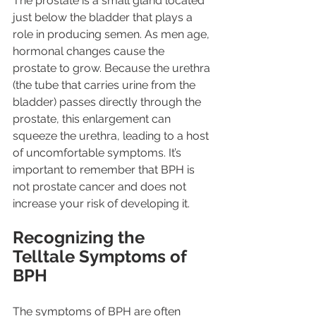
The prostate is a small gland located 
just below the bladder that plays a 
role in producing semen. As men age, 
hormonal changes cause the 
prostate to grow. Because the urethra 
(the tube that carries urine from the 
bladder) passes directly through the 
prostate, this enlargement can 
squeeze the urethra, leading to a host 
of uncomfortable symptoms. It’s 
important to remember that BPH is 
not prostate cancer and does not 
increase your risk of developing it.
Recognizing the 
Telltale Symptoms of 
BPH
The symptoms of BPH are often 