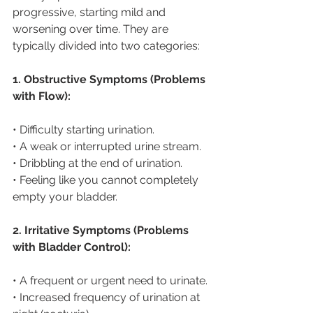
progressive, starting mild and 
worsening over time. They are 
typically divided into two categories:
1. Obstructive Symptoms (Problems 
with Flow):
• Difficulty starting urination.
• A weak or interrupted urine stream.
• Dribbling at the end of urination.
• Feeling like you cannot completely 
empty your bladder.
2. Irritative Symptoms (Problems 
with Bladder Control):
• A frequent or urgent need to urinate.
• Increased frequency of urination at 