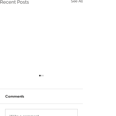
See All
Recent Posts
Comments