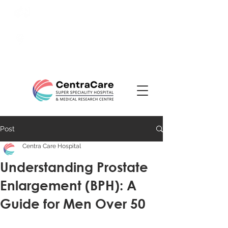
24/7 Emergency:
0831-
3508484
Ranade Road, Tilakwadi,
Belagavi
Post
Centra Care Hospital
Understanding Prostate
Enlargement (BPH): A
Guide for Men Over 50