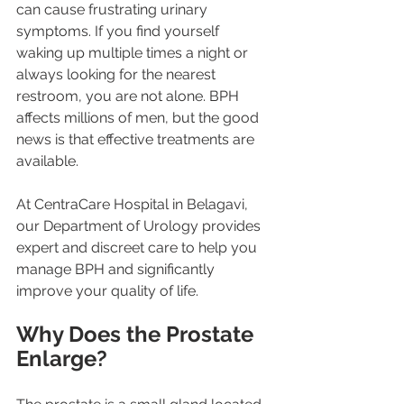
can cause frustrating urinary 
symptoms. If you find yourself 
waking up multiple times a night or 
always looking for the nearest 
restroom, you are not alone. BPH 
affects millions of men, but the good 
news is that effective treatments are 
available.
At CentraCare Hospital in Belagavi, 
our Department of Urology provides 
expert and discreet care to help you 
manage BPH and significantly 
improve your quality of life.
Why Does the Prostate 
Enlarge?