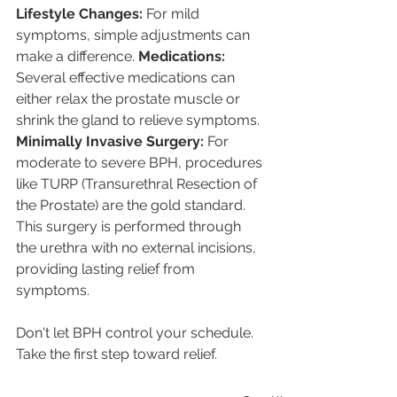
Lifestyle Changes: 
For mild 
symptoms, simple adjustments can 
make a difference. 
Medications: 
Several effective medications can 
either relax the prostate muscle or 
shrink the gland to relieve symptoms. 
Minimally Invasive Surgery: 
For 
moderate to severe BPH, procedures 
like TURP (Transurethral Resection of 
the Prostate) are the gold standard. 
This surgery is performed through 
the urethra with no external incisions, 
providing lasting relief from 
symptoms.
Don't let BPH control your schedule. 
Take the first step toward relief.