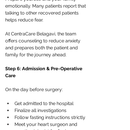
emotionally. Many patients report that 
talking to other recovered patients 
helps reduce fear.
At CentraCare Belagavi, the team 
offers counseling to reduce anxiety 
and prepares both the patient and 
family for the journey ahead.
Step 6: Admission & Pre-Operative 
Care
On the day before surgery:
Get admitted to the hospital
Finalize all investigations
Follow fasting instructions strictly
Meet your heart surgeon and 