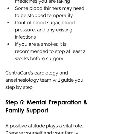
medicines you are taking
Some blood thinners may need 
to be stopped temporarily
Control blood sugar, blood 
pressure, and any existing 
infections
If you are a smoker, it is 
recommended to stop at least 2 
weeks before surgery
CentraCare’s cardiology and 
anesthesiology team will guide you 
step by step.
Step 5: Mental Preparation & 
Family Support
A positive attitude plays a vital role. 
Prepare yourself and your family 