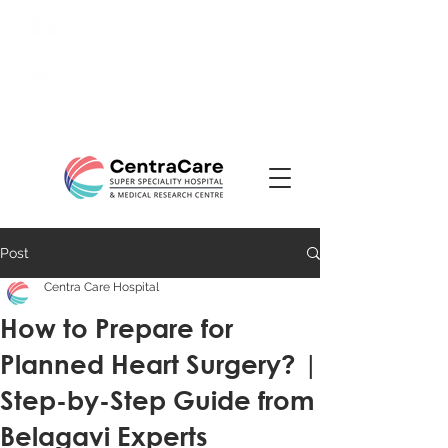
24/7 Emergency:
0831-
3508484
Ranade Road, Tilakwadi,
Belagavi
Post
Centra Care Hospital
How to Prepare for
Planned Heart Surgery? |
Step-by-Step Guide from
Belagavi Experts