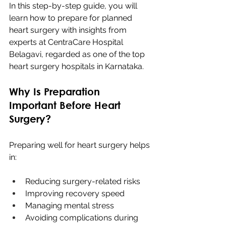
In this step-by-step guide, you will 
learn how to prepare for planned 
heart surgery with insights from 
experts at CentraCare Hospital 
Belagavi, regarded as one of the top 
heart surgery hospitals in Karnataka.
Why Is Preparation 
Important Before Heart 
Surgery?
Preparing well for heart surgery helps 
in:
Reducing surgery-related risks
Improving recovery speed
Managing mental stress
Avoiding complications during 