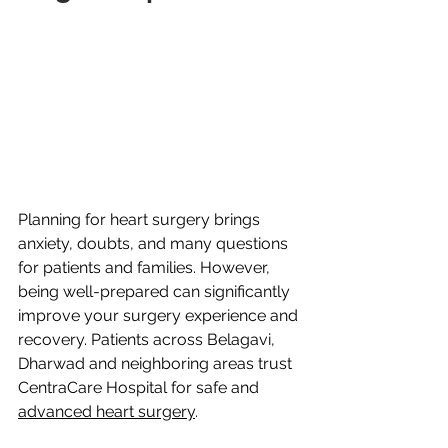
Planning for heart surgery brings 
anxiety, doubts, and many questions 
for patients and families. However, 
being well-prepared can significantly 
improve your surgery experience and 
recovery. Patients across Belagavi, 
Dharwad and neighboring areas trust 
CentraCare Hospital for safe and 
advanced heart surgery
.