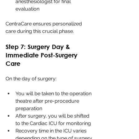
anesthesiologist for final 
evaluation
CentraCare ensures personalized 
care during this crucial phase.
Step 7: Surgery Day & 
Immediate Post-Surgery 
Care
On the day of surgery:
You will be taken to the operation 
theatre after pre-procedure 
preparation
After surgery, you will be shifted 
to the Cardiac ICU for monitoring
Recovery time in the ICU varies 
depending on the type of surgery 