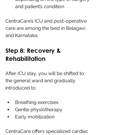
and patient’s condition
CentraCare’s ICU and post-operative 
care are among the best in Belagavi 
and Karnataka.
Step 8: Recovery & 
Rehabilitation
After ICU stay, you will be shifted to 
the general ward and gradually 
introduced to:
Breathing exercises
Gentle physiotherapy
Early mobilization
CentraCare offers specialized cardiac 