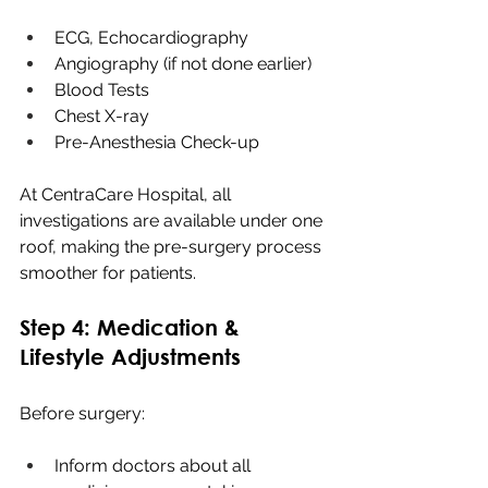
ECG, Echocardiography
Angiography (if not done earlier)
Blood Tests
Chest X-ray
Pre-Anesthesia Check-up
At CentraCare Hospital, all 
investigations are available under one 
roof, making the pre-surgery process 
smoother for patients.
Step 4: Medication & 
Lifestyle Adjustments
Before surgery:
Inform doctors about all 