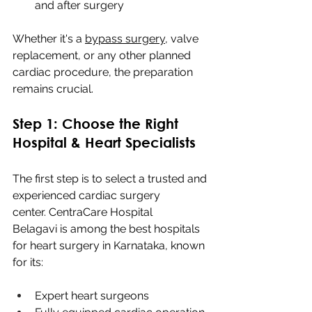
and after surgery
Whether it's a 
bypass surgery
, valve 
replacement, or any other planned 
cardiac procedure, the preparation 
remains crucial.
Step 1: Choose the Right 
Hospital & Heart Specialists
The first step is to select a trusted and 
experienced cardiac surgery 
center. CentraCare Hospital 
Belagavi is among the best hospitals 
for heart surgery in Karnataka, known 
for its:
Expert heart surgeons