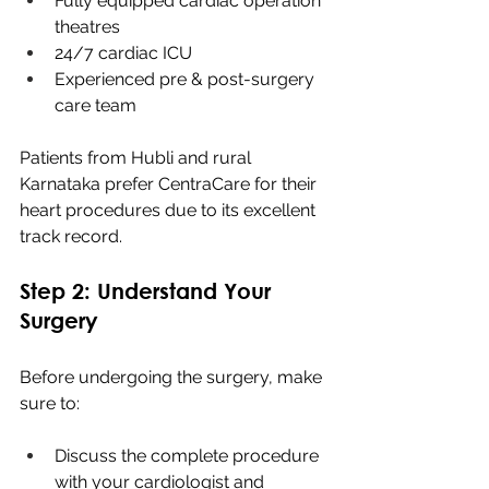
Fully equipped cardiac operation 
theatres
24/7 cardiac ICU
Experienced pre & post-surgery 
care team
Patients from Hubli and rural 
Karnataka prefer CentraCare for their 
heart procedures due to its excellent 
track record.
Step 2: Understand Your 
Surgery
Before undergoing the surgery, make 
sure to:
Discuss the complete procedure 
with your cardiologist and 