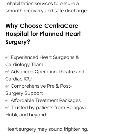
rehabilitation services to ensure a 
smooth recovery and safe discharge.
Why Choose CentraCare 
Hospital for Planned Heart 
Surgery?
✅ Experienced Heart Surgeons & 
Cardiology Team 
✅ Advanced Operation Theatre and 
Cardiac ICU 
✅ Comprehensive Pre & Post-
Surgery Support 
✅ Affordable Treatment Packages 
✅ Trusted by patients from Belagavi, 
Hubli, and beyond
Heart surgery may sound frightening, 