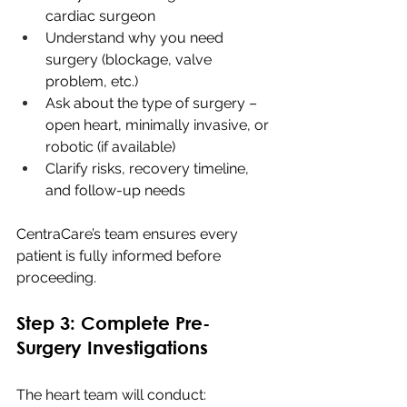
cardiac surgeon
Understand why you need 
surgery (blockage, valve 
problem, etc.)
Ask about the type of surgery – 
open heart, minimally invasive, or 
robotic (if available)
Clarify risks, recovery timeline, 
and follow-up needs
CentraCare’s team ensures every 
patient is fully informed before 
proceeding.
Step 3: Complete Pre-
Surgery Investigations
The heart team will conduct: