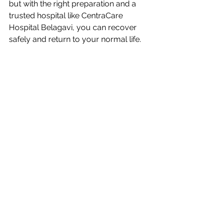
but with the right preparation and a 
trusted hospital like CentraCare 
Hospital Belagavi, you can recover 
safely and return to your normal life. 
If you are planning for 
heart surgery 
in Belagavi
, Karnataka, or nearby 
Maharashtra, choose 
CentraCare 
Hospital
 for expert, affordable, and 
compassionate care.
See All
Recent Posts