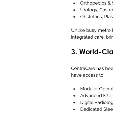
Orthopedics & 
Urology, Gastro
Obstetrics, Pla
Unlike busy metro ho
integrated care, br
3. World-Cla
CentraCare has been
have access to:
Modular Operat
Advanced ICU,
Digital Radiolo
Dedicated Slee