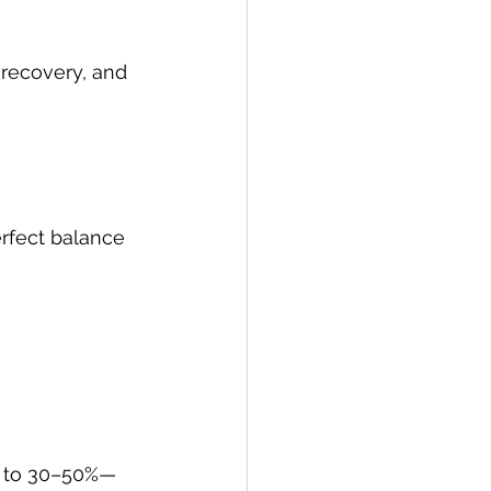
 recovery, and 
rfect balance 
p to 30–50%—