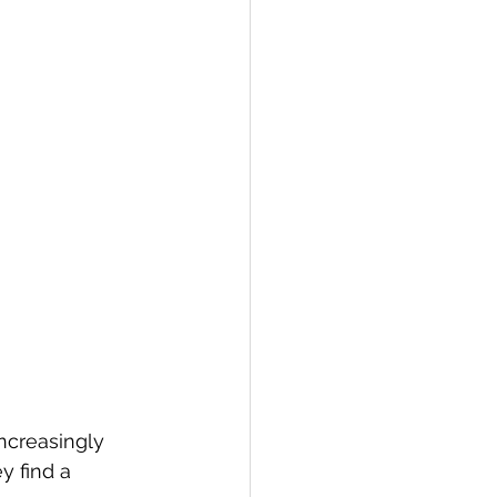
ncreasingly 
y find a 