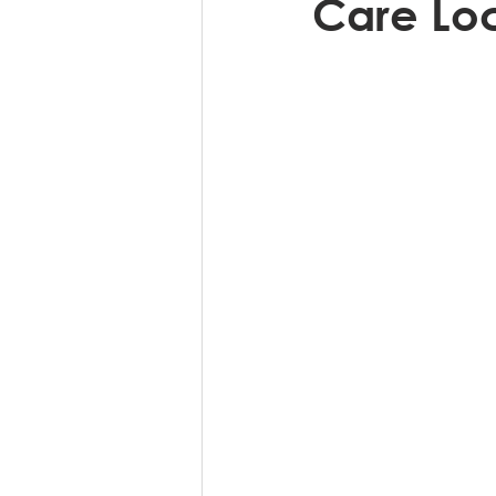
Care Loc