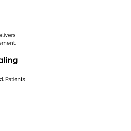
livers 
gement.
aling
. Patients 