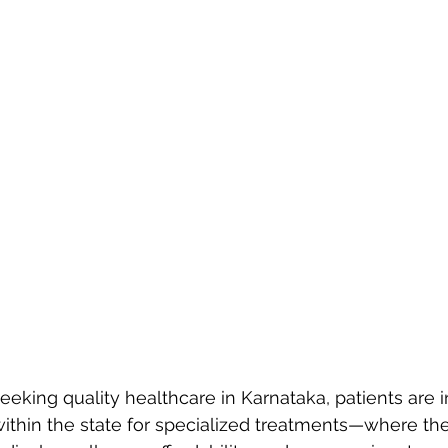
eking quality healthcare in Karnataka, patients are i
within the state for specialized treatments—where the