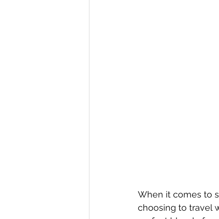
When it comes to se
choosing to travel 