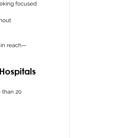
eking focused 
hout 
hin reach—
 Hospitals
 than 20 