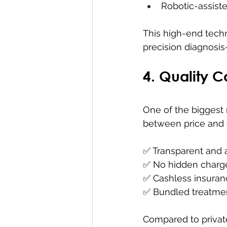
Robotic-assist
This high-end techn
precision diagnosis
4. Quality C
One of the biggest 
between price and 
✅ Transparent and 
✅ No hidden charge
✅ Cashless insuran
✅ Bundled treatmen
Compared to privat