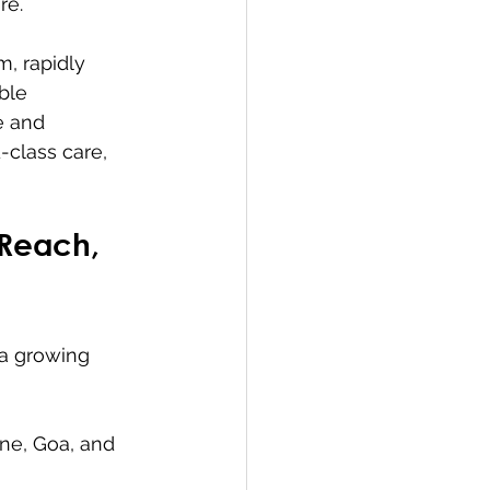
re.
m, rapidly 
ble 
e and 
-class care, 
 Reach, 
 a growing 
une, Goa, and 