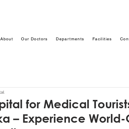
Emergency: 0831-3508484
Ranade Road, Tilakw
Belagavi
About
Our Doctors
Departments
Facilities
Con
tal
ital for Medical Tourist
a – Experience World-