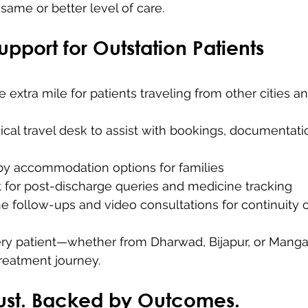
same or better level of care.
Support for Outstation Patients
 extra mile for patients traveling from other cities a
cal travel desk to assist with bookings, documentati
by accommodation options for families
t for post-discharge queries and medicine tracking
ne follow-ups and video consultations for continuity 
ry patient—whether from Dharwad, Bijapur, or Manga
reatment journey.
Trust. Backed by Outcomes.