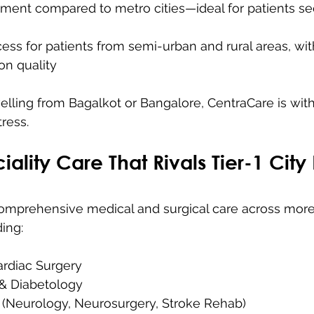
ment compared to metro cities—ideal for patients se
ss for patients from semi-urban and rural areas, wit
n quality
elling from Bagalkot or Bangalore, CentraCare is wit
tress.
iality Care That Rivals Tier-1 City
comprehensive medical and surgical care across more
ing:
ardiac Surgery
& Diabetology
(Neurology, Neurosurgery, Stroke Rehab)