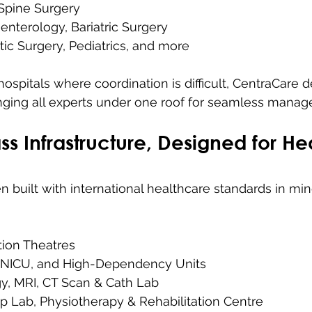
Spine Surgery
enterology, Bariatric Surgery
stic Surgery, Pediatrics, and more
spitals where coordination is difficult, CentraCare de
inging all experts under one roof for seamless mana
ss Infrastructure, Designed for He
 built with international healthcare standards in mind
ion Theatres
 NICU, and High-Dependency Units
gy, MRI, CT Scan & Cath Lab
p Lab, Physiotherapy & Rehabilitation Centre