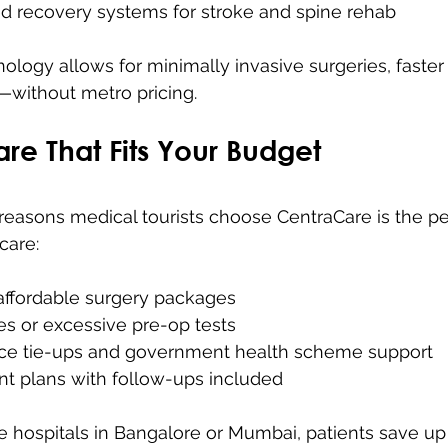
ed recovery systems for stroke and spine rehab
ology allows for minimally invasive surgeries, faster
—without metro pricing.
are That Fits Your Budget
reasons medical tourists choose CentraCare is the pe
care:
affordable surgery packages 
s or excessive pre-op tests 
ce tie-ups and government health scheme support 
t plans with follow-ups included
e hospitals in Bangalore or Mumbai, patients save u