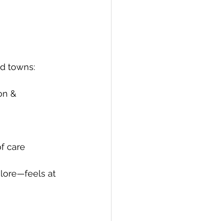
nd towns:
on & 
of care
lore—feels at 