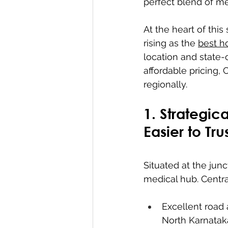
perfect blend of me
At the heart of this
rising as the 
best ho
location and state-o
affordable pricing,
regionally.
1. Strategic
Easier to Tru
Situated at the jun
medical hub. CentraC
Excellent road 
North Karnatak