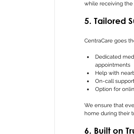
while receiving the 
5. Tailored 
CentraCare goes the
Dedicated medi
appointments
Help with near
On-call suppor
Option for onli
We ensure that eve
home during their t
6. Built on 