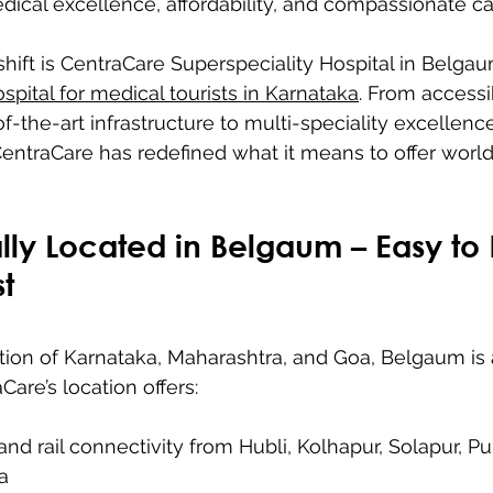
dical excellence, affordability, and compassionate ca
 shift is CentraCare Superspeciality Hospital in Belgau
spital for medical tourists in Karnataka
. From accessi
f-the-art infrastructure to multi-speciality excellenc
 CentraCare has redefined what it means to offer world
ally Located in Belgaum – Easy to
st
ction of Karnataka, Maharashtra, and Goa, Belgaum is
are’s location offers:
and rail connectivity from Hubli, Kolhapur, Solapur, P
a