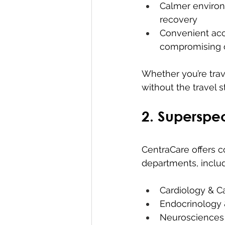
Calmer environ
recovery
Convenient acce
compromising o
Whether you’re trav
without the travel s
2. Superspec
CentraCare offers 
departments, includ
Cardiology & C
Endocrinology 
Neurosciences 