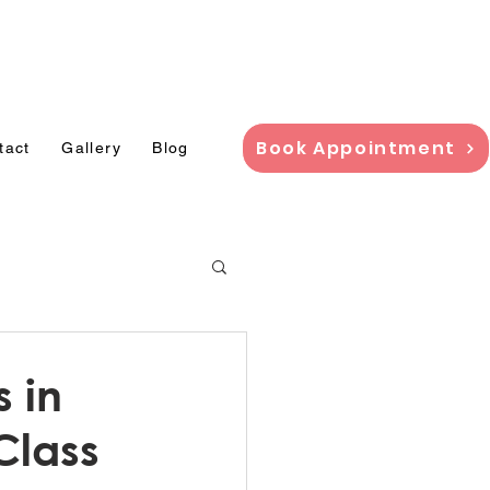
adi,
Book Appointment
tact
Gallery
Blog
s in
Class