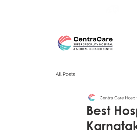
24/7 
All Posts
Centra Care Hospi
Best Hosp
Karnatak