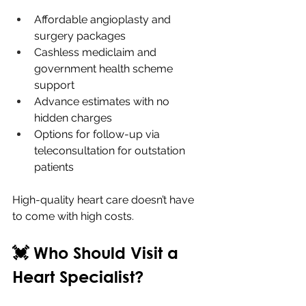
Affordable angioplasty and 
surgery packages
Cashless mediclaim and 
government health scheme 
support
Advance estimates with no 
hidden charges
Options for follow-up via 
teleconsultation for outstation 
patients
High-quality heart care doesn’t have 
to come with high costs.
💓 Who Should Visit a 
Heart Specialist?