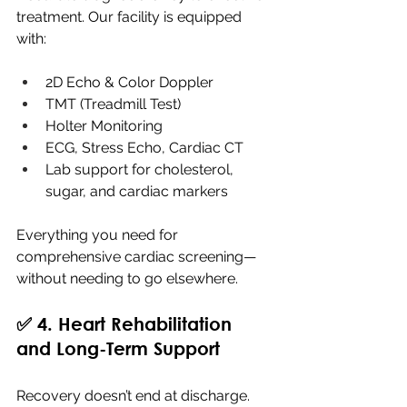
treatment. Our facility is equipped 
with:
2D Echo & Color Doppler
TMT (Treadmill Test)
Holter Monitoring
ECG, Stress Echo, Cardiac CT
Lab support for cholesterol, 
sugar, and cardiac markers
Everything you need for 
comprehensive cardiac screening—
without needing to go elsewhere.
✅ 4. Heart Rehabilitation 
and Long-Term Support
Recovery doesn’t end at discharge. 