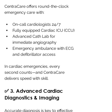
CentraCare offers round-the-clock 
emergency care with:
On-call cardiologists 24/7
Fully equipped Cardiac ICU (CCU)
Advanced Cath Lab for 
immediate angiography
Emergency ambulance with ECG 
and defibrillator access
In cardiac emergencies, every 
second counts—and CentraCare 
delivers speed with skill.
✅ 3. Advanced Cardiac 
Diagnostics & Imaging
Accurate diagnosis is key to effective 