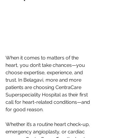
When it comes to matters of the 
heart, you don’t take chances—you 
choose expertise, experience, and 
trust. In Belagavi, more and more 
patients are choosing CentraCare 
Superspeciality Hospital as their first 
call for heart-related conditions—and 
for good reason.
Whether it’s a routine heart check-up, 
emergency angioplasty, or cardiac 