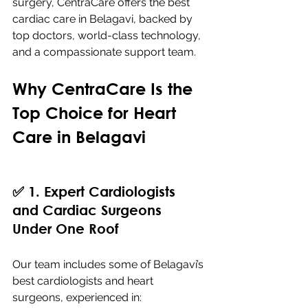
surgery, CentraCare offers the best 
cardiac care in Belagavi, backed by 
top doctors, world-class technology, 
and a compassionate support team.
Why CentraCare Is the 
Top Choice for Heart 
Care in Belagavi
✅ 1. Expert Cardiologists 
and Cardiac Surgeons 
Under One Roof
Our team includes some of Belagavi’s 
best cardiologists and heart 
surgeons, experienced in: