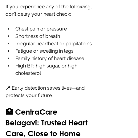
If you experience any of the following, 
don’t delay your heart check:
Chest pain or pressure
Shortness of breath
Irregular heartbeat or palpitations
Fatigue or swelling in legs
Family history of heart disease
High BP, high sugar, or high 
cholesterol
📍 Early detection saves lives—and 
protects your future.
🏥 CentraCare 
Belagavi: Trusted Heart 
Care, Close to Home