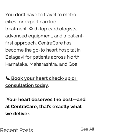
You don’t have to travel to metro 
cities for expert cardiac 
treatment. With 
top cardiologists
, 
advanced equipment, and a patient-
first approach, CentraCare has 
become the go-to heart hospital in 
Belagavi for patients across North 
Karnataka, Maharashtra, and Goa.
📞
 Book your heart check-up or 
consultation today
.
Your heart deserves the best—and 
at CentraCare, that’s exactly what 
we deliver.
See All
Recent Posts