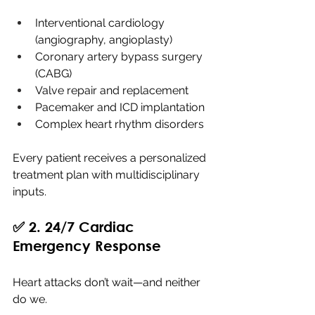
Interventional cardiology 
(angiography, angioplasty)
Coronary artery bypass surgery 
(CABG)
Valve repair and replacement
Pacemaker and ICD implantation
Complex heart rhythm disorders
Every patient receives a personalized 
treatment plan with multidisciplinary 
inputs.
✅ 2. 24/7 Cardiac 
Emergency Response
Heart attacks don’t wait—and neither 
do we.