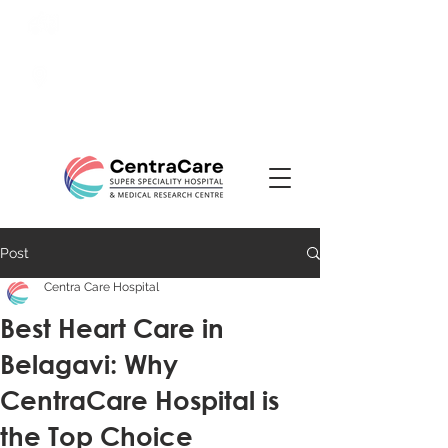
24/7 Emergency:
0831-
3508484
Ranade Road, Tilakwadi,
Belagavi
Post
Centra Care Hospital
Best Heart Care in
Belagavi: Why
CentraCare Hospital is
the Top Choice