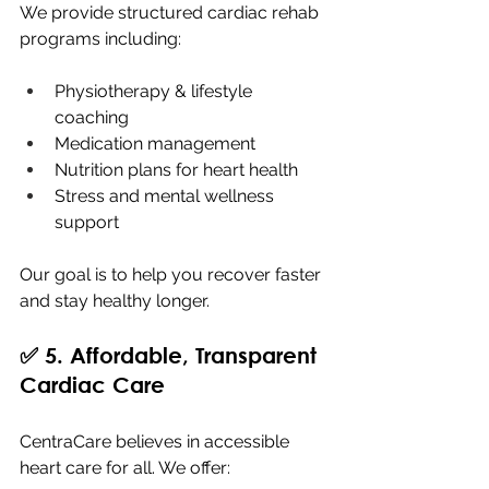
We provide structured cardiac rehab 
programs including:
Physiotherapy & lifestyle 
coaching
Medication management
Nutrition plans for heart health
Stress and mental wellness 
support
Our goal is to help you recover faster 
and stay healthy longer.
✅ 5. Affordable, Transparent 
Cardiac Care
CentraCare believes in accessible 
heart care for all. We offer: