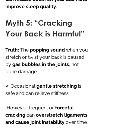
improve sleep quality
.
Myth 5: “Cracking 
Your Back is Harmful”
Truth:
 The 
popping sound
 when you 
stretch or twist your back is caused 
by 
gas bubbles in the joints
, not 
bone damage.
✔ Occasional 
gentle stretching
 is 
safe and can relieve stiffness.
 However, frequent or 
forceful 
cracking
 can 
overstretch ligaments 
and cause joint instability
 over time.