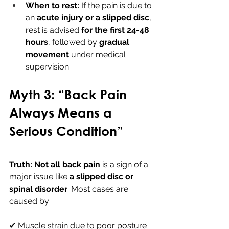
When to rest:
 If the pain is due to 
an 
acute injury or a slipped disc
, 
rest is advised 
for the first 24-48 
hours
, followed by 
gradual 
movement
 under medical 
supervision.
Myth 3: “Back Pain 
Always Means a 
Serious Condition”
Truth:
Not all back pain
 is a sign of a 
major issue like 
a slipped disc or 
spinal disorder
. Most cases are 
caused by:
✔ Muscle strain due to poor posture 