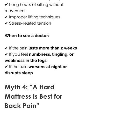
✔ Long hours of sitting without 
movement 
✔ Improper lifting techniques 
✔ Stress-related tension
When to see a doctor:
✔ If the pain 
lasts more than 2 weeks
✔ If you feel 
numbness, tingling, or 
weakness in the legs
✔ If the pain 
worsens at night or 
disrupts sleep
Myth 4: “A Hard 
Mattress Is Best for 
Back Pain”