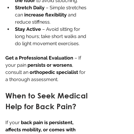
the floor
 to avoid slouching.
Stretch Daily
 – Simple stretches 
can 
increase flexibility
 and 
reduce stiffness.
Stay Active
 – Avoid sitting for 
long hours; take short walks and 
do light movement exercises.
Get a Professional Evaluation
 – If 
your pain 
persists or worsens
, 
consult an 
orthopedic specialist
 for 
a thorough assessment.
When to Seek Medical 
Help for Back Pain?
If your 
back pain is persistent, 
affects mobility, or comes with 