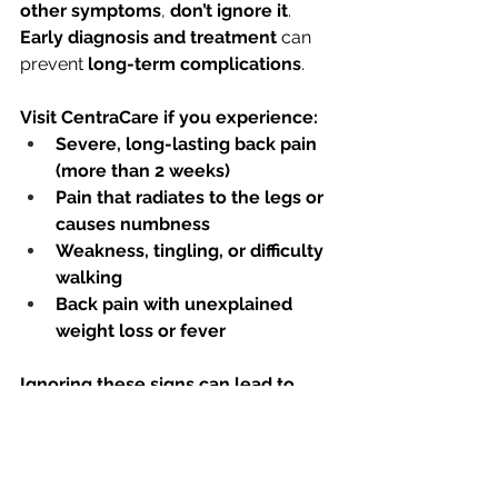
other symptoms
, 
don’t ignore it
. 
Early diagnosis and treatment
 can 
prevent 
long-term complications
.
Visit CentraCare if you experience:
Severe, long-lasting back pain 
(more than 2 weeks)
Pain that radiates to the legs or 
causes numbness
Weakness, tingling, or difficulty 
walking
Back pain with unexplained 
weight loss or fever
Ignoring these signs can lead to 
serious spinal issues—seek expert 
care today!
See All