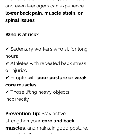
and even teenagers can experience 
lower back pain, muscle strain, or 
spinal issues
.
Who is at risk?
✔ Sedentary workers who sit for long 
hours 
✔ Athletes with repeated back stress 
or injuries 
✔ People with 
poor posture or weak 
core muscles
✔ Those lifting heavy objects 
incorrectly
Prevention Tip:
 Stay active, 
strengthen your 
core and back 
muscles
, and maintain good posture, 