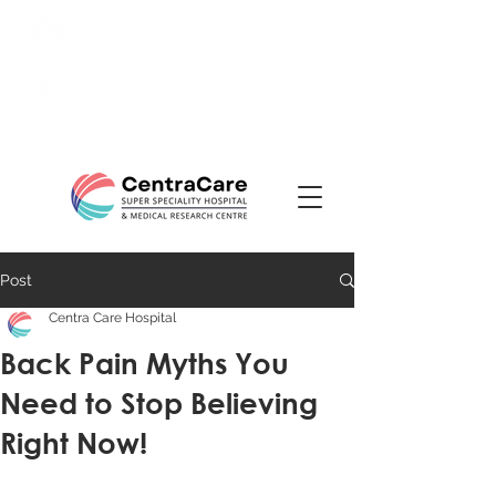
24/7 Emergency:
0831-
3508484
Ranade Road, Tilakwadi,
Belagavi
Post
Centra Care Hospital
Back Pain Myths You
Need to Stop Believing
Right Now!