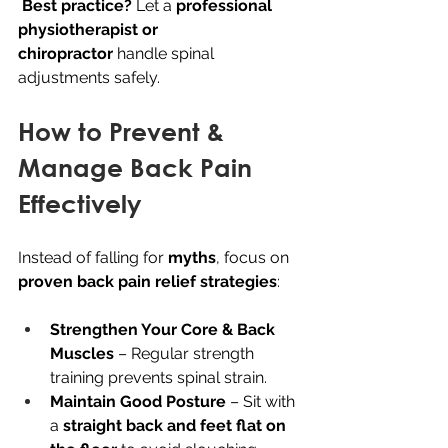
Best practice?
 Let a 
professional 
physiotherapist or 
chiropractor
 handle spinal 
adjustments safely.
How to Prevent & 
Manage Back Pain 
Effectively
Instead of falling for 
myths
, focus on 
proven back pain relief strategies
:
Strengthen Your Core & Back 
Muscles
 – Regular strength 
training prevents spinal strain.
Maintain Good Posture
 – Sit with 
a 
straight back and feet flat on 