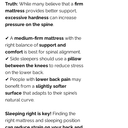
Truth:
 While many believe that a 
firm 
mattress
 provides better support, 
excessive hardness
 can increase 
pressure on the spine
.
✔ A 
medium-firm mattress
 with the 
right balance of 
support and 
comfort
 is best for spinal alignment. 
✔ Side sleepers should use a 
pillow 
between the knees
 to reduce stress 
on the lower back. 
✔ People with 
lower back pain
 may 
benefit from a 
slightly softer 
surface
 that adapts to their spine’s 
natural curve.
Sleeping right is key!
 Finding the 
right mattress and sleeping position 
can reduce strain on your back and 