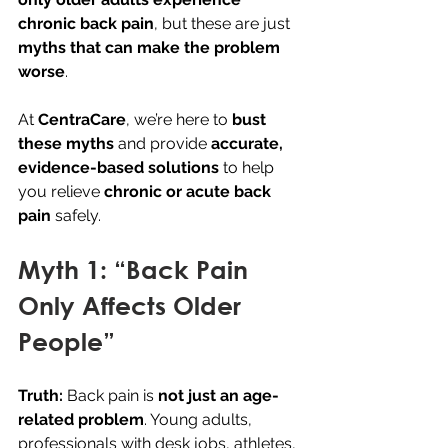
chronic back pain
, but these are just 
myths that can make the problem 
worse
.
At 
CentraCare
, we’re here to 
bust 
these myths
 and provide 
accurate, 
evidence-based solutions
 to help 
you relieve 
chronic or acute back 
pain
 safely.
Myth 1: “Back Pain 
Only Affects Older 
People”
Truth:
 Back pain is 
not just an age-
related problem
. Young adults, 
professionals with desk jobs, athletes, 