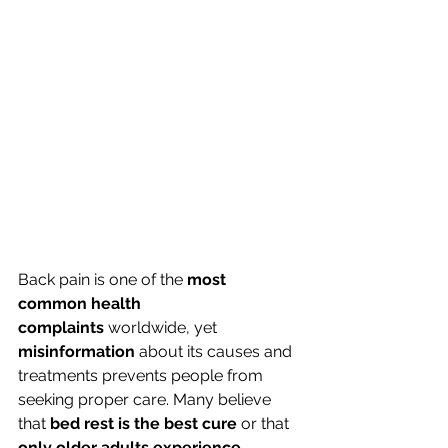
Back pain is one of the 
most 
common health 
complaints
 worldwide, yet 
misinformation
 about its causes and 
treatments prevents people from 
seeking proper care. Many believe 
that 
bed rest is the best cure
 or that 
only older adults experience 