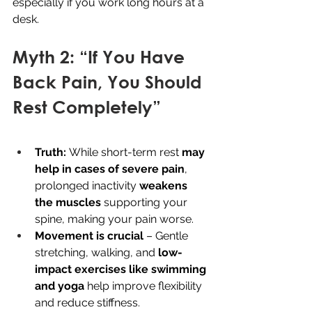
especially if you work long hours at a 
desk.
Myth 2: “If You Have 
Back Pain, You Should 
Rest Completely”
Truth:
 While short-term rest 
may 
help in cases of severe pain
, 
prolonged inactivity 
weakens 
the muscles
 supporting your 
spine, making your pain worse.
Movement is crucial
 – Gentle 
stretching, walking, and 
low-
impact exercises like swimming 
and yoga
 help improve flexibility 
and reduce stiffness.