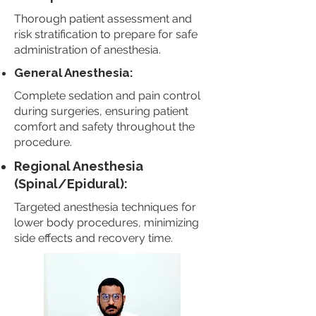
Thorough patient assessment and
risk stratification to prepare for safe
administration of anesthesia.
General Anesthesia:
Complete sedation and pain control
during surgeries, ensuring patient
comfort and safety throughout the
procedure.
Regional Anesthesia
(Spinal/Epidural):
Targeted anesthesia techniques for
lower body procedures, minimizing
side effects and recovery time.