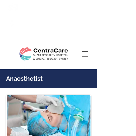
24/7 Emergency:
0831-
3508484
Ranade Road, Tilakwadi,
Belagavi
Anaesthetist