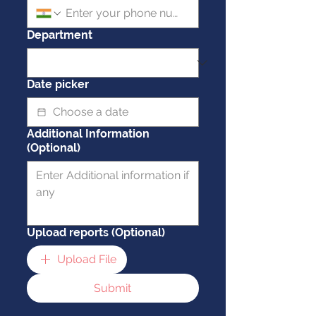
Department
Date picker
Additional Information
(Optional)
Upload reports (Optional)
Upload File
Submit