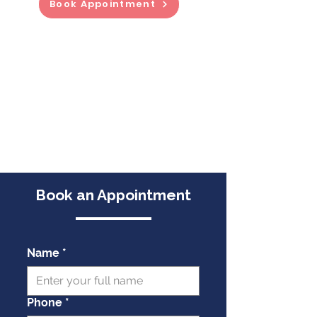
Book Appointment
Book an Appointment
Name
*
Phone
*