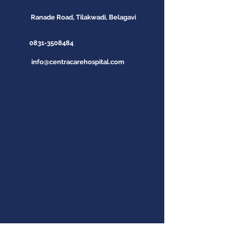
Ranade Road, Tilakwadi, Belagavi
0831-3508484
info@centracarehospital.com