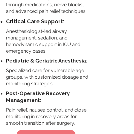
through medications, nerve blocks,
and advanced pain relief techniques.
Critical Care Support:
Anesthesiologist-led airway
management, sedation, and
hemodynamic support in ICU and
emergency cases.
Pediatric & Geriatric Anesthesia:
Specialized care for vulnerable age
groups, with customized dosage and
monitoring strategies.
Post-Operative Recovery
Management:
Pain relief, nausea control, and close
monitoring in recovery areas for
smooth transition after surgery.