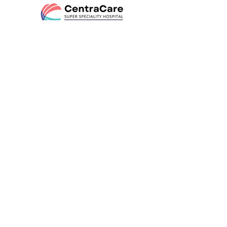
AN NDG-SEVASADAN INITIATIVE
HEAL
REBUILD
THRIVE
Departments
Neurology
ENT
Orthopedics
Psychiatry
Urology
Nephrology
General Medicine
Rheumatology
Gastroenterology
Vascular Surgery
General Surgery
Radiology
Diabetes, Obesity & Metabolic Health