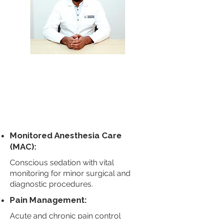
Dr. Srivatsa
Jagannath
Anesthesiol
ogy
Book Appointment
Monitored Anesthesia Care
(MAC):
Conscious sedation with vital
monitoring for minor surgical and
diagnostic procedures.
Pain Management:
Acute and chronic pain control