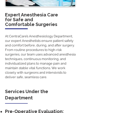
Expert Anesthesia Care
for Safe and
Comfortable Surgeries
At CentraCare’s Anesthesiology Department,
our expert Anesthetists ensure patient safety
and comfort before, during, and after surgery.
From routine procedures to high-risk
surgeries, our team uses advanced anesthesia
techniques, continuous monitoring, and
individualized plans to manage pain and
maintain stable vital functions. We work
closely with surgeons and intensivists to
deliver safe, seamless care.
Services Under the
Department
Pre-Operative Evaluation: